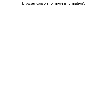
browser console for more information).