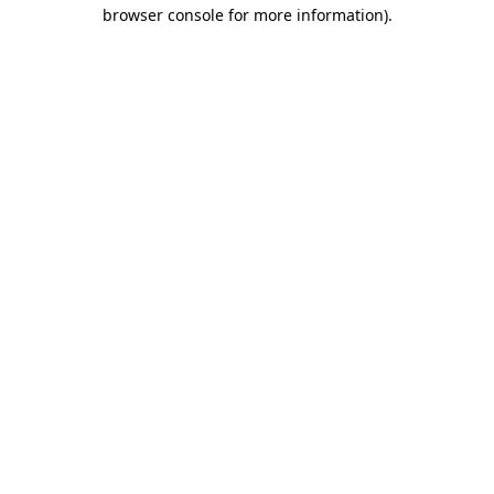
browser console for more information).