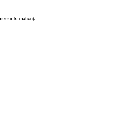
 more information).