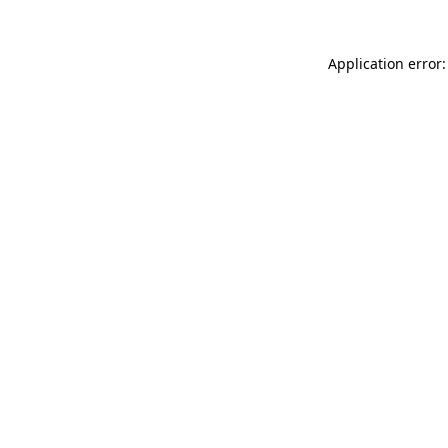
Application error: