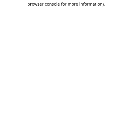
browser console for more information).