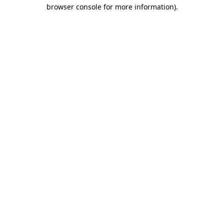
browser console for more information).