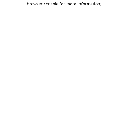
browser console for more information).