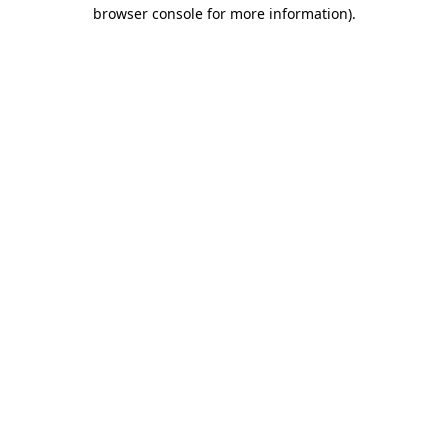
browser console for more information).