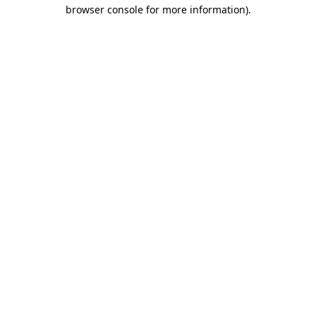
browser console for more information).