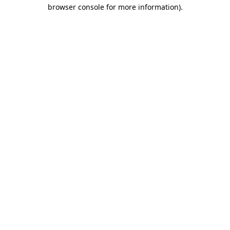
browser console for more information).