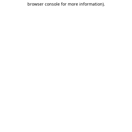
browser console for more information).