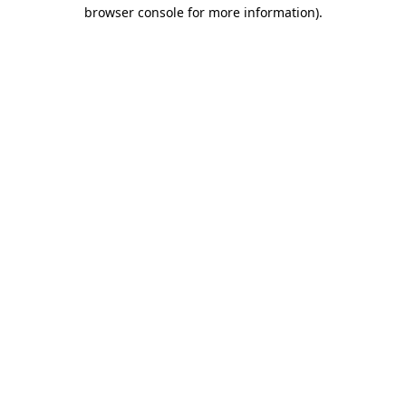
browser console for more information).