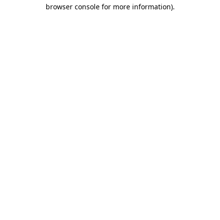
browser console for more information).