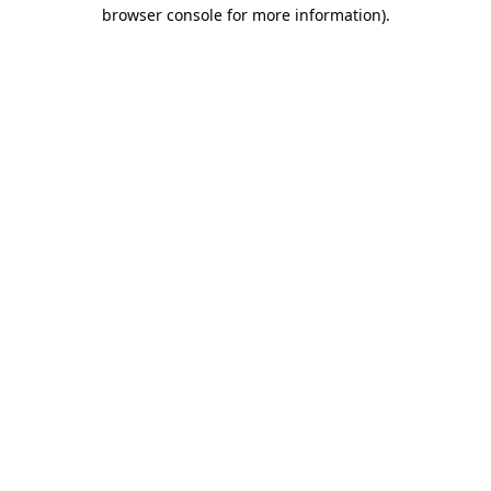
browser console for more information).