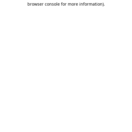
browser console for more information).