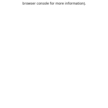
browser console for more information).