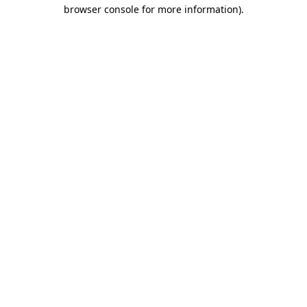
browser console for more information).