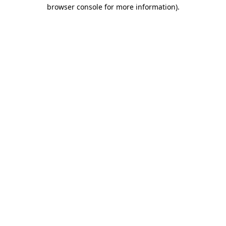
browser console for more information).