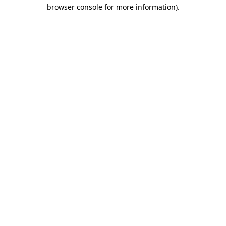
browser console for more information).