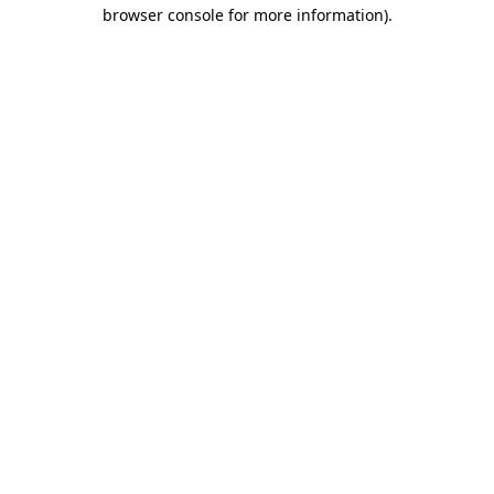
browser console for more information).