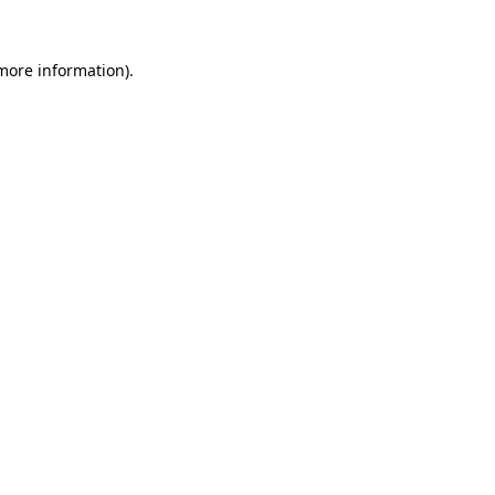
 more information).