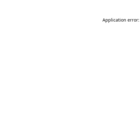
Application error: