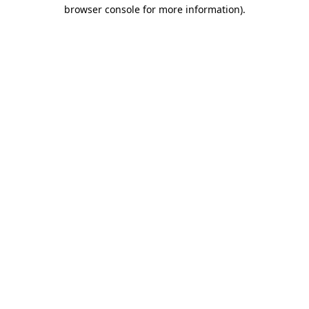
browser console for more information).