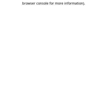
browser console for more information).