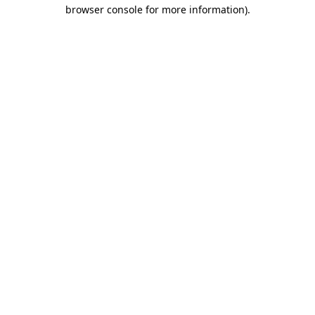
browser console for more information).