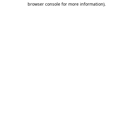
browser console for more information).