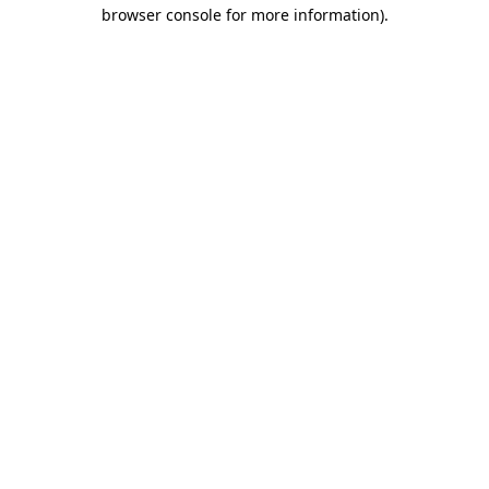
browser console for more information).