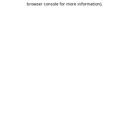
browser console for more information).