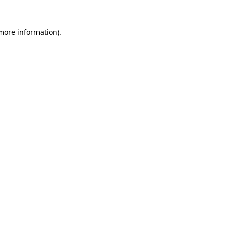
 more information).