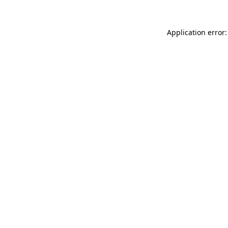
Application error: