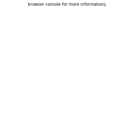
browser console for more information).