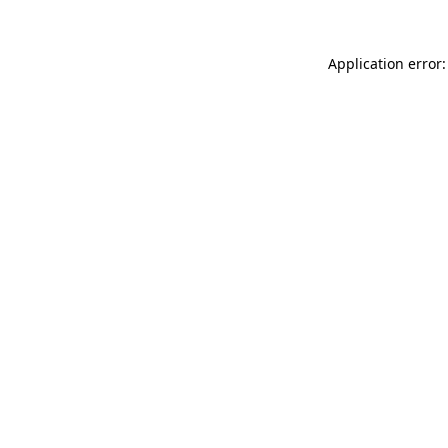
Application error: