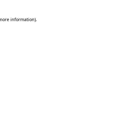
 more information).