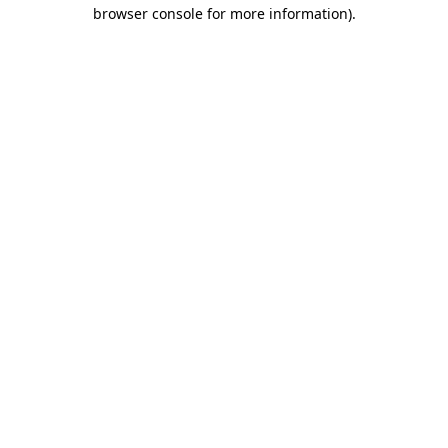
browser console for more information).