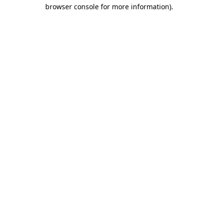
browser console for more information).