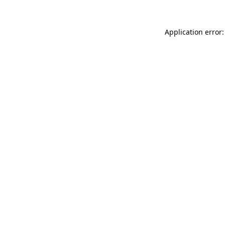
Application error: