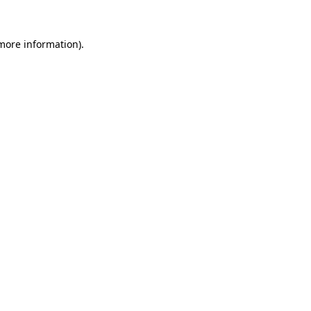
 more information).