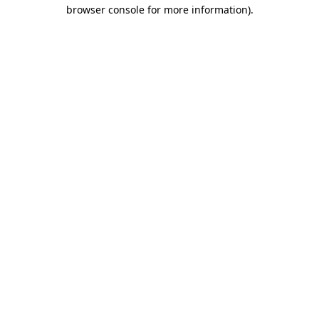
browser console for more information).