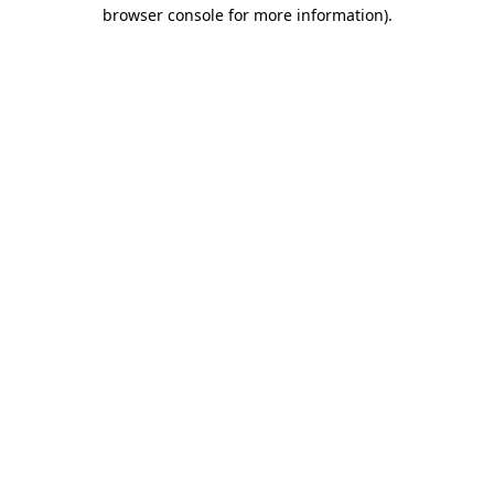
browser console for more information).