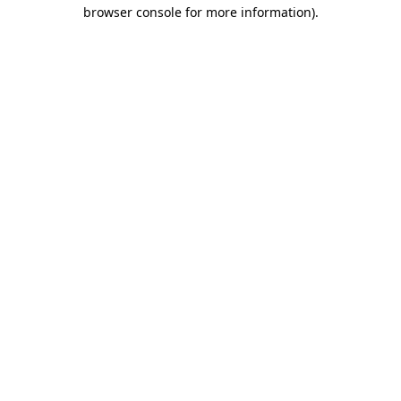
browser console for more information).