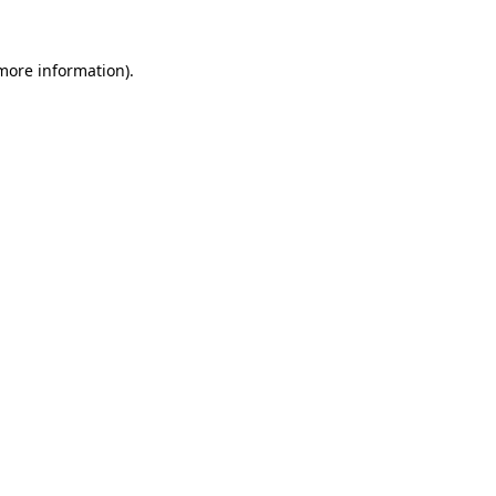
 more information).