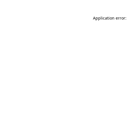
Application error: