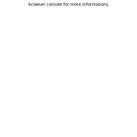
browser console for more information).