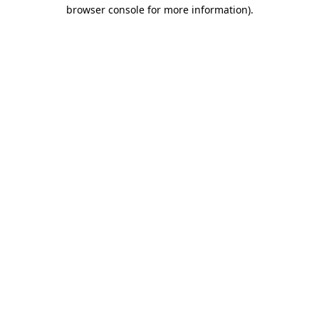
browser console for more information).