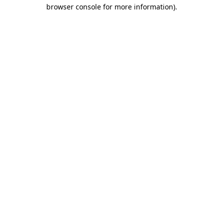
browser console for more information).