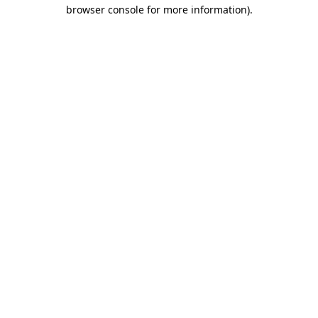
browser console for more information).