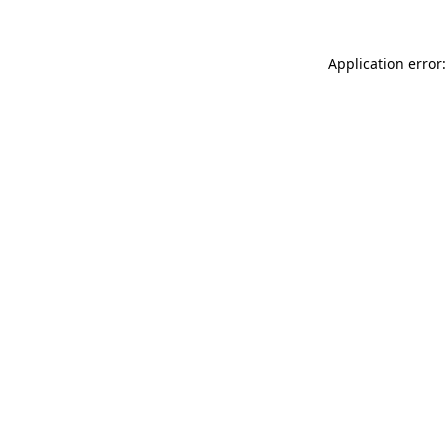
Application error: