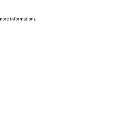
 more information).