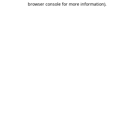
browser console for more information).