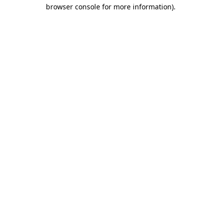
browser console for more information).