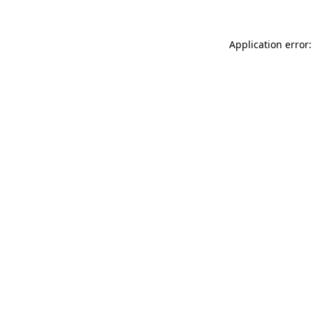
Application error: