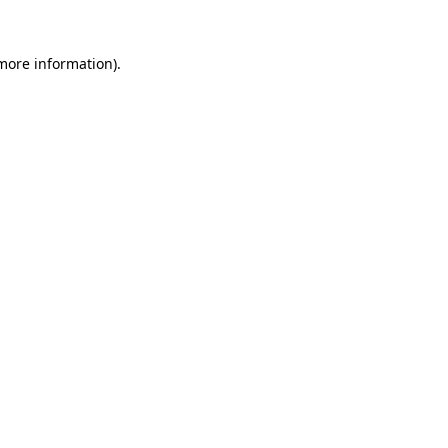
 more information).