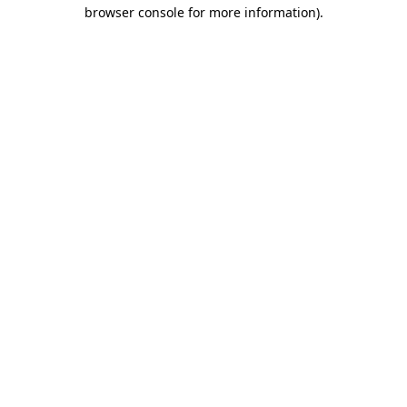
browser console for more information).