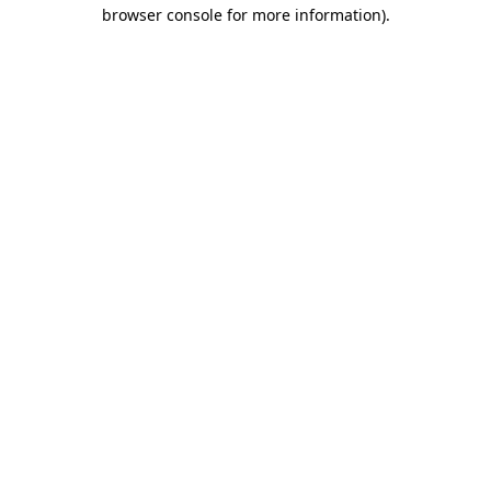
browser console for more information).