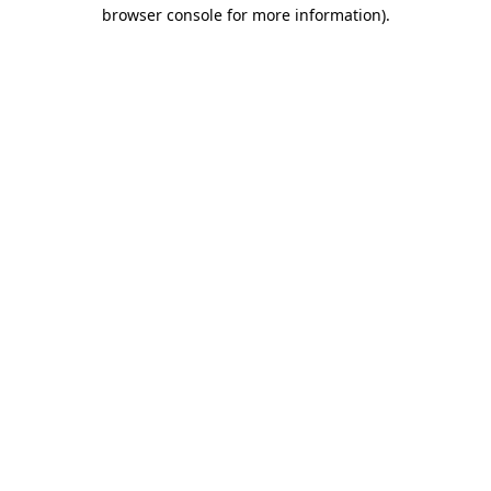
browser console for more information).