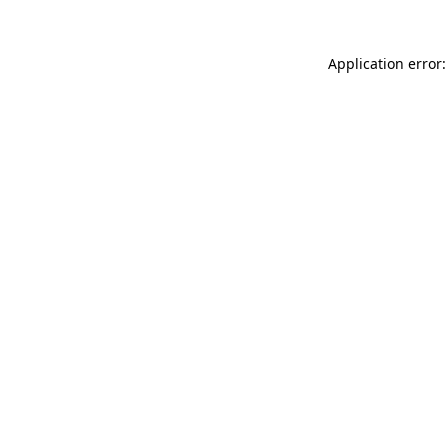
Application error: