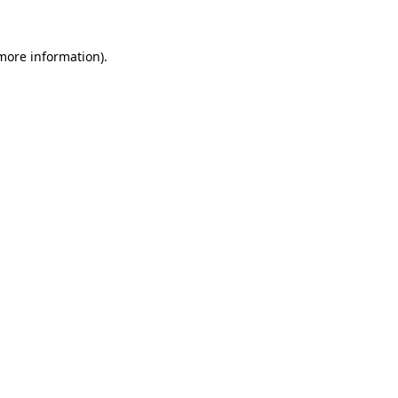
 more information).