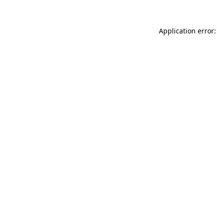
Application error: