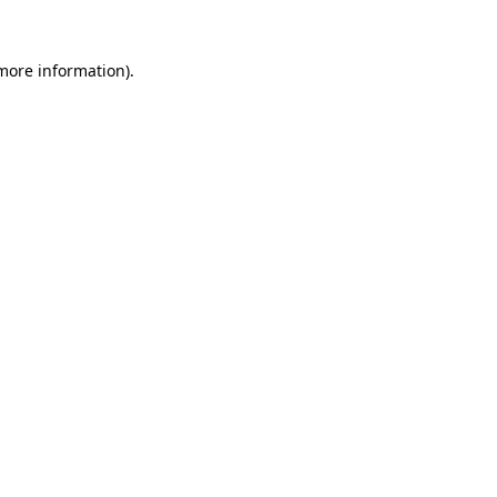
 more information).