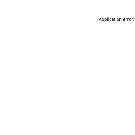
Application error: