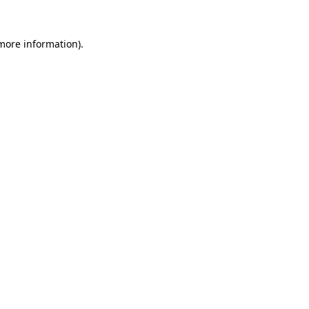
 more information).